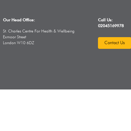
Our Head Office:
Call Us:
02045169978
St. Charles Centre For Health & Wellbeing
Exmoor Street
Contact Us
London W10 6DZ