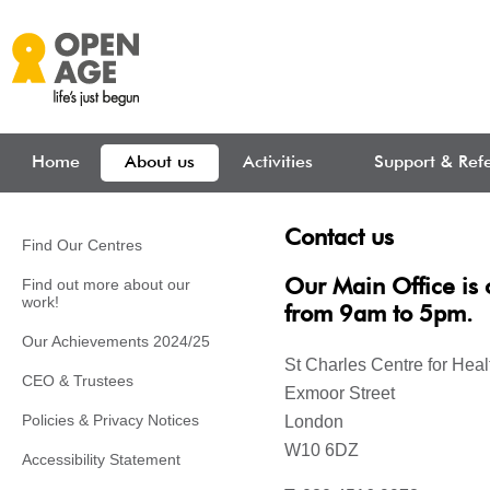
Skip to main content
Home
About us
Activities
Support & Refe
Contact us
Find Our Centres
Find out more about our
Our Main Office is
work!
from 9am to 5pm.
Our Achievements 2024/25
St Charles Centre for Hea
CEO & Trustees
Exmoor Street
Policies & Privacy Notices
London
W10 6DZ
Accessibility Statement