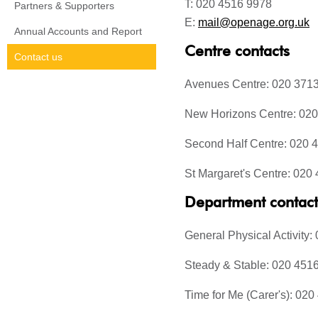
T: 020 4516 9978
Partners & Supporters
E:
mail@openage.org.uk
Annual Accounts and Report
Centre contacts
Contact us
Avenues Centre: 020 371
New Horizons Centre: 02
Second Half Centre: 020 
St Margaret's Centre: 020
Department contact
General Physical Activity
Steady & Stable: 020 451
Time for Me (Carer's): 02