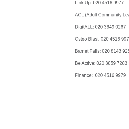
Link Up: 020 4516 9977
ACL (Adult Community Lea
DigitALL: 020 3649 0267
Osteo Blast: 020 4516 99
Barnet Falls: 020 8143 92
Be Active: 020 3859 7283
Finance: 020 4516 9979