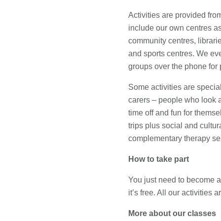
Activities are provided from
include our own centres as
community centres, librar
and sports centres. We even
groups over the phone for 
Some activities are specia
carers – people who look af
time off and fun for thems
trips plus social and cultur
complementary therapy se
How to take part
You just need to become
it’s free. All our activities 
More about our classes