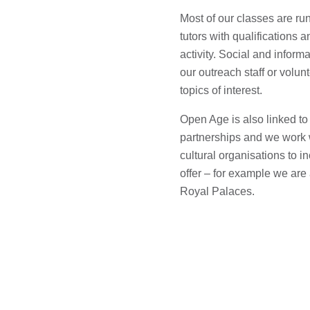
Most of our classes are ru
tutors with qualifications 
activity. Social and informa
our outreach staff or volu
topics of interest.
Open Age is also linked to
partnerships and we work w
cultural organisations to 
offer – for example we are
Royal Palaces.