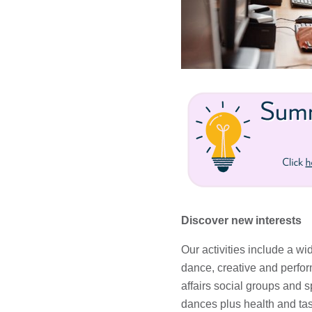
Discover new interests
Our activities include a wi
dance, creative and perform
affairs social groups and s
dances plus health and tas