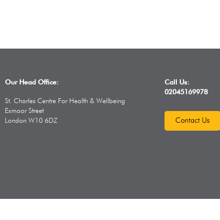
Our Head Office:
Call Us:
02045169978
St. Charles Centre For Health & Wellbeing
Exmoor Street
Contact Us
London W10 6DZ