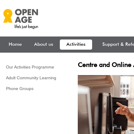
Skip to main content
Home
About us
Activities
Support & Refe
Centre and Online A
Our Activities Programme
Adult Community Learning
Phone Groups