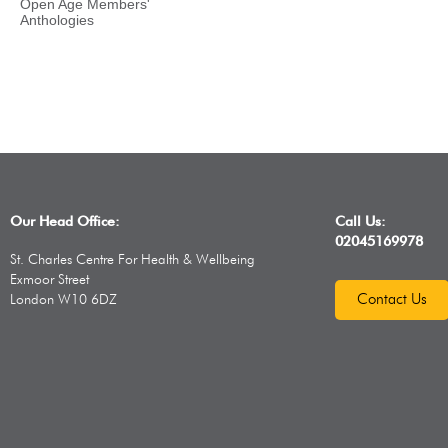
Open Age Members'
Anthologies
Our Head Office:
Call Us:
02045169978
St. Charles Centre For Health & Wellbeing
Exmoor Street
Contact Us
London W10 6DZ