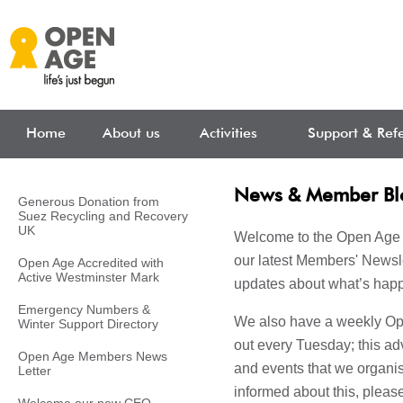
Skip to main content
Home
About us
Activities
Support & Refe
News & Member Bl
Generous Donation from
Suez Recycling and Recovery
UK
Welcome to the Open Age 
our latest Members' Newsle
Open Age Accredited with
Active Westminster Mark
updates about what’s happ
Emergency Numbers &
We also have a weekly Ope
Winter Support Directory
out every Tuesday; this adv
Open Age Members News
and events that we organise
Letter
informed about this, pleas