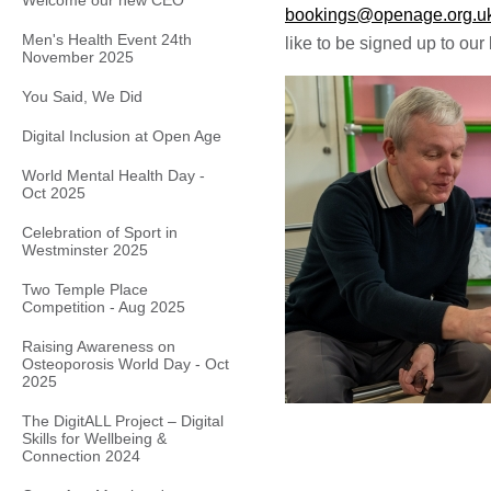
Welcome our new CEO
bookings@openage.org.u
Men's Health Event 24th
like to be signed up to our 
November 2025
You Said, We Did
Digital Inclusion at Open Age
World Mental Health Day -
Oct 2025
Celebration of Sport in
Westminster 2025
Two Temple Place
Competition - Aug 2025
Raising Awareness on
Osteoporosis World Day - Oct
2025
The DigitALL Project – Digital
Skills for Wellbeing &
Connection 2024