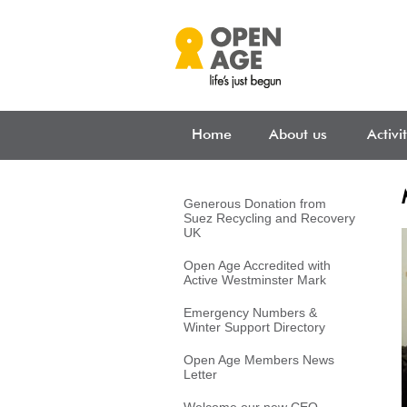
Skip to main content
Home
About us
Activi
Generous Donation from
Suez Recycling and Recovery
UK
Open Age Accredited with
Active Westminster Mark
Emergency Numbers &
Winter Support Directory
Open Age Members News
Letter