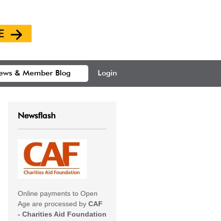
ews & Member Blog
Login
Newsflash
Online payments to Open
Age are processed by
CAF
- Charities Aid Foundation