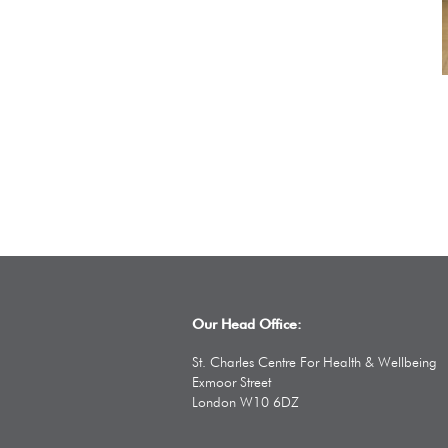
Our Head Office:
St. Charles Centre For Health & Wellbeing
Exmoor Street
London W10 6DZ