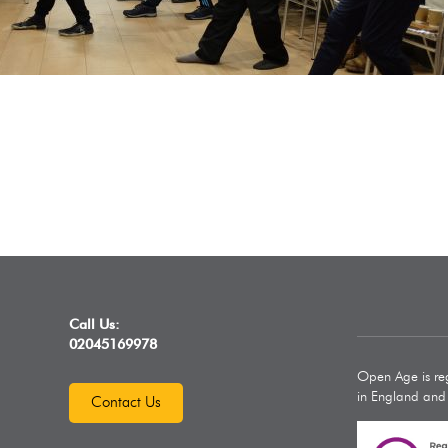
Call Us:
02045169978
Open Age is reg
in England an
Contact Us