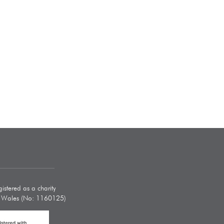
istered as a charity
d Wales (No: 1160125)