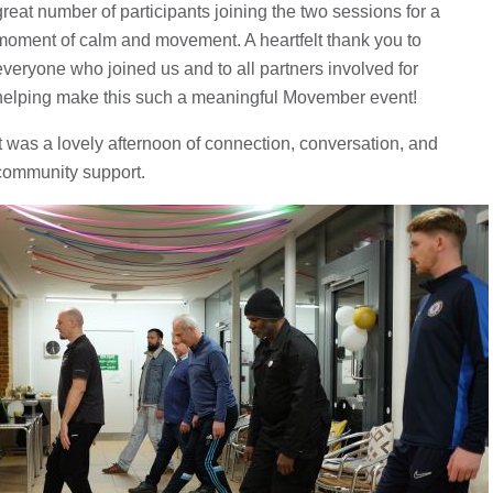
great number of participants joining the two sessions for a
moment of calm and movement. A heartfelt thank you to
everyone who joined us and to all partners involved for
helping make this such a meaningful Movember event!
It was a lovely afternoon of connection, conversation, and
community support.