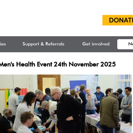
ties
Support & Referrals
Get involved
N
Men's Health Event 24th November 2025