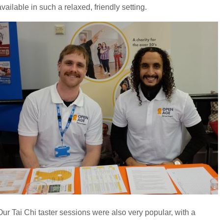
available in such a relaxed, friendly setting.
Our Tai Chi taster sessions were also very popular, with a