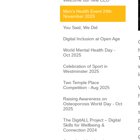
Welcome our new CEO
Men's Health Event 24th
November 2025
You Said, We Did
Digital Inclusion at Open Age
World Mental Health Day -
Oct 2025
Celebration of Sport in
Westminster 2025
Two Temple Place
Competition - Aug 2025
Raising Awareness on
Osteoporosis World Day - Oct
2025
The DigitALL Project – Digital
Skills for Wellbeing &
Connection 2024