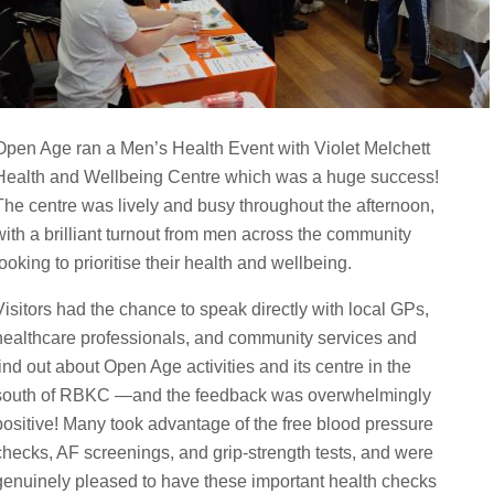
Open Age ran a Men’s Health Event with Violet Melchett
Health and Wellbeing Centre which was a huge success!
The centre was lively and busy throughout the afternoon,
with a brilliant turnout from men across the community
looking to prioritise their health and wellbeing.
Visitors had the chance to speak directly with local GPs,
healthcare professionals, and community services and
find out about Open Age activities and its centre in the
south of RBKC —and the feedback was overwhelmingly
positive! Many took advantage of the free blood pressure
checks, AF screenings, and grip-strength tests, and were
genuinely pleased to have these important health checks