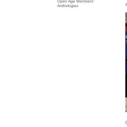
Open Age Members'
Anthologies