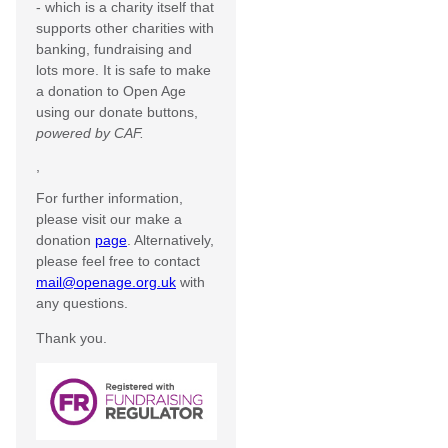
- which is a charity itself that
supports other charities with
banking, fundraising and
lots more. It is safe to make
a donation to Open Age
using our donate buttons,
powered by CAF.
,
For further information,
please visit our make a
donation
page
. Alternatively,
please feel free to contact
mail@openage.org.uk
with
any questions.
Thank you.