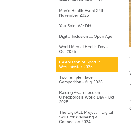
Welcome our new CEO
Men's Health Event 24th
November 2025
You Said, We Did
Digital Inclusion at Open Age
World Mental Health Day -
Oct 2025
Celebration of Sport in
Westminster 2025
Two Temple Place
Competition - Aug 2025
Raising Awareness on
Osteoporosis World Day - Oct
2025
The DigitALL Project – Digital
Skills for Wellbeing &
Connection 2024