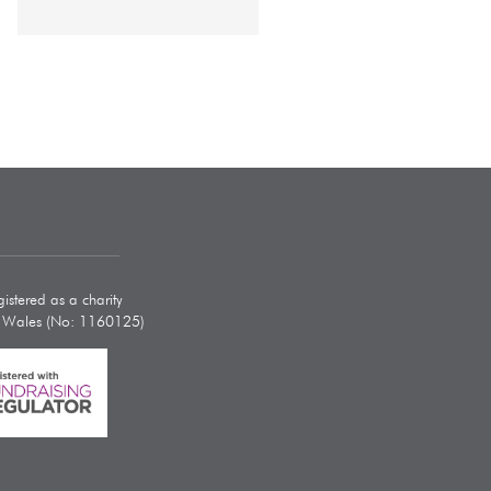
istered as a charity
d Wales (No: 1160125)