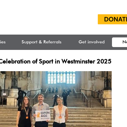
ties
Support & Referrals
Get involved
N
Celebration of Sport in Westminster 2025