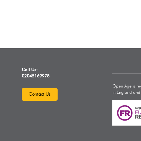
Call Us:
02045169978
Open Age is reg
in England an
Contact Us