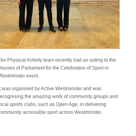
Our Physical Activity team recently had an outing to the
Houses of Parliament for the Celebration of Sport in
Westminster event.
It was organised by Active Westminster and was
recognising the amazing work of community groups and
local sports clubs, such as Open Age, in delivering
community accessible sport across Westminster.