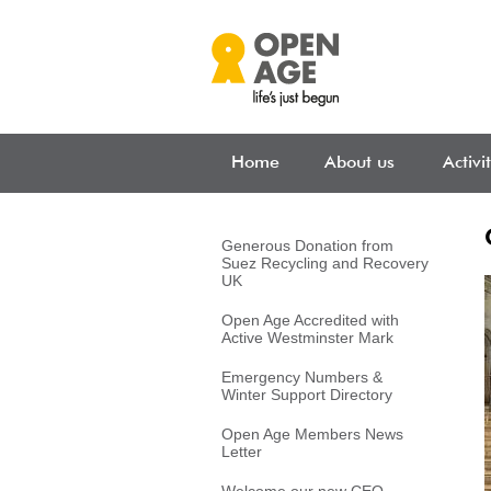
Skip to main content
Home
About us
Activi
Generous Donation from
Suez Recycling and Recovery
UK
Open Age Accredited with
Active Westminster Mark
Emergency Numbers &
Winter Support Directory
Open Age Members News
Letter