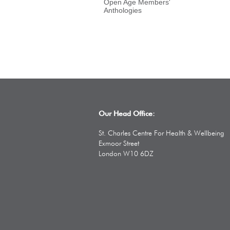
Open Age Members'
Anthologies
Our Head Office:
St. Charles Centre For Health & Wellbeing
Exmoor Street
London W10 6DZ