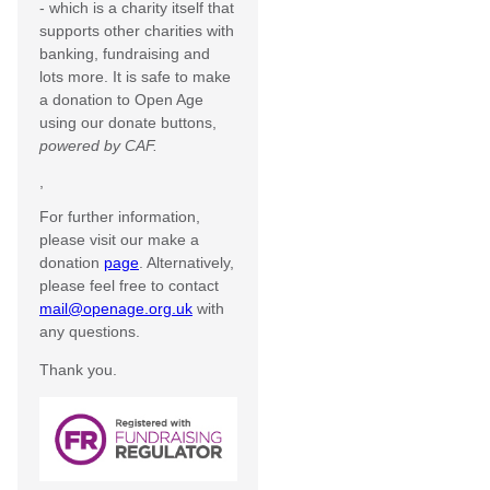
- which is a charity itself that
supports other charities with
banking, fundraising and
lots more. It is safe to make
a donation to Open Age
using our donate buttons,
powered by CAF.
,
For further information,
please visit our make a
donation
page
. Alternatively,
please feel free to contact
mail@openage.org.uk
with
any questions.
Thank you.