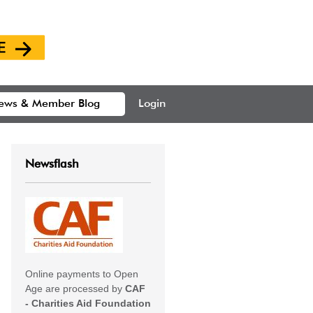
ews & Member Blog
Login
Newsflash
Online payments to Open
Age are processed by
CAF
- Charities Aid Foundation