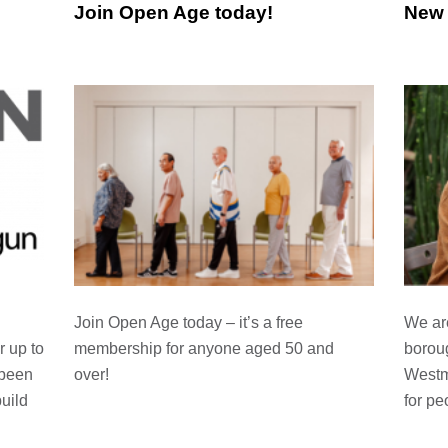
Join Open Age today!
New 
Join Open Age today – it’s a free
We are
membership for anyone aged 50 and
boroug
r up to
over!
Westm
 been
for pe
uild