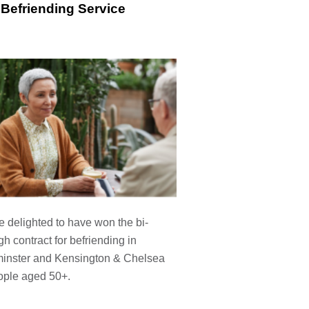
Befriending Service
 delighted to have won the bi-
h contract for befriending in
inster and Kensington & Chelsea
ople aged 50+.