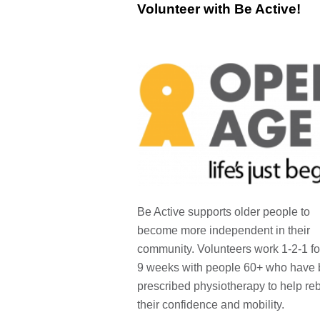
Volunteer with Be Active!
Be Active supports older people to
become more independent in their
community. Volunteers work 1-2-1 fo
9 weeks with people 60+ who have
prescribed physiotherapy to help reb
their confidence and mobility.