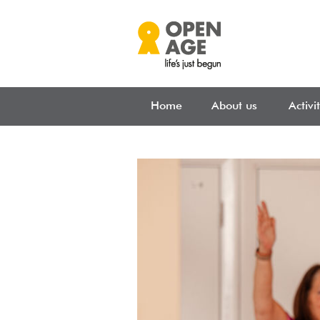
Skip to main content
Home
About us
Activi