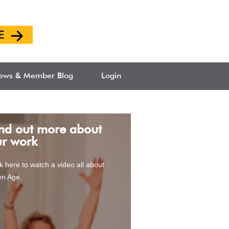
ews & Member Blog
Login
ew Befriending
nd out more about
rvice
ur work
ck here to watch a video all about
n Age.