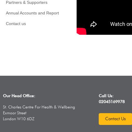
Partners & Supporters
Annual Accounts and Report
Contact us
Our Head Office:
Call Us:
02045169978
St. Charles Centre For Health & Wellbeing
Exmoor Street
Contact Us
London W10 6DZ