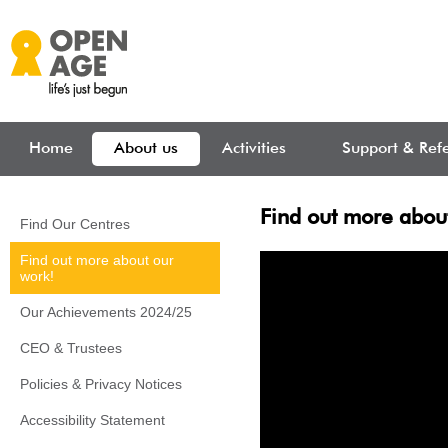
Skip to main content
Home
About us
Activities
Support & Refe
Find out more abou
Find Our Centres
Find out more about our
work!
Our Achievements 2024/25
CEO & Trustees
Policies & Privacy Notices
Accessibility Statement