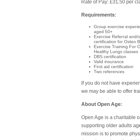
Rate of Pay: £31.50 per cl
Requirements:
Group exercise experien
aged 50+
Exercise Referral and/or
certification for Osteo B
Exercise Training For C
Healthy Lungs classes
DBS certification
Valid insurance
First aid certification
Two references
If you do not have experie
we may be able to offer tra
About Open Age:
Open Age is a charitable o
supporting older adults a
mission is to promote phys