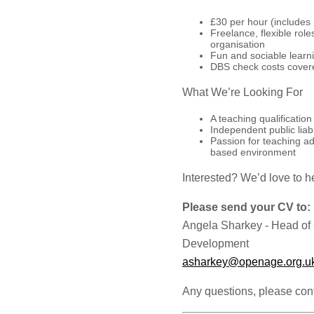
£30 per hour (includes
Freelance, flexible role
organisation
Fun and sociable learn
DBS check costs cover
What We’re Looking For
A teaching qualification
Independent public liabi
Passion for teaching ad
based environment
Interested? We’d love to h
Please send your CV to:
Angela Sharkey - Head of
Development
asharkey@openage.org.u
Any questions, please con