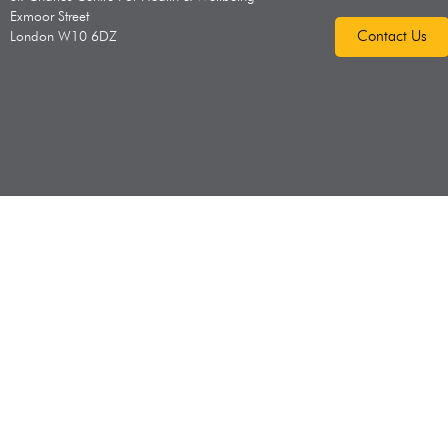
Exmoor Street
Contact Us
London W10 6DZ