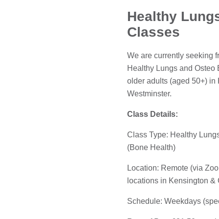
Healthy Lungs
Classes
We are currently seeking fr
Healthy Lungs and Osteo B
older adults (aged 50+) i
Westminster.
Class Details:
Class Type: Healthy Lungs
(Bone Health)
Location: Remote (via Zoo
locations in Kensington &
Schedule: Weekdays (speci