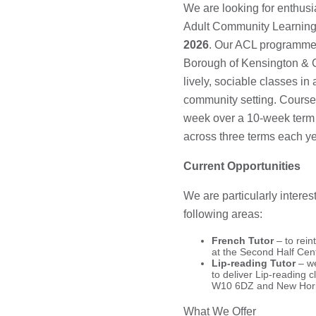
We are looking for enthusia
Adult Community Learning
2026
. Our ACL programme 
Borough of Kensington & 
lively, sociable classes i
community setting. Courses
week over a 10-week term (
across three terms each ye
Current Opportunities
We are particularly interes
following areas:
French Tutor
– to rei
at the Second Half Ce
Lip-reading Tutor
– we
to deliver Lip-reading 
W10 6DZ and New Hori
What We Offer