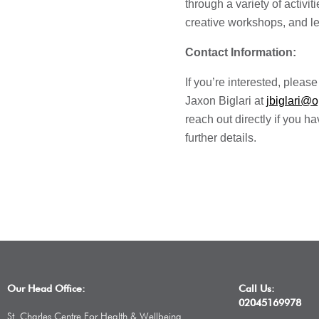
through a variety of activit
creative workshops, and le
Contact Information:
If you’re interested, pleas
Jaxon Biglari at
jbiglari@
reach out directly if you 
further details.
Our Head Office:
Call Us:
02045169978
St. Charles Centre For Health & Wellbeing