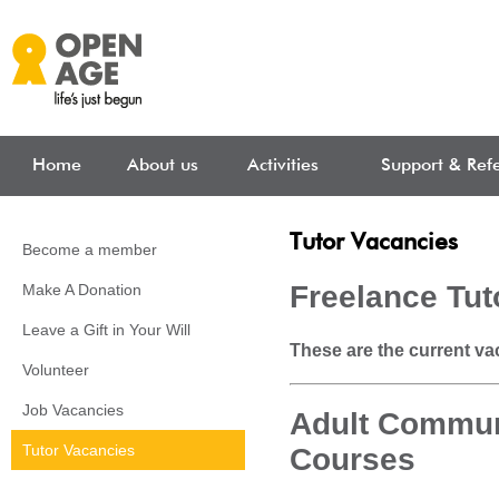
Skip to main content
Home
About us
Activities
Support & Refe
Tutor Vacancies
Become a member
Freelance Tut
Make A Donation
Leave a Gift in Your Will
These are the current vac
Volunteer
Job Vacancies
Adult Commun
Tutor Vacancies
Courses