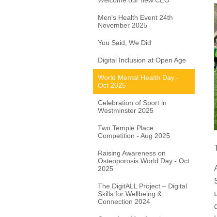
Welcome our new CEO
Men's Health Event 24th
November 2025
You Said, We Did
Digital Inclusion at Open Age
World Mental Health Day -
Oct 2025
Celebration of Sport in
Westminster 2025
Two Temple Place
Competition - Aug 2025
Raising Awareness on
Osteoporosis World Day - Oct
2025
The DigitALL Project – Digital
Skills for Wellbeing &
Connection 2024