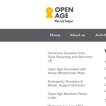
Skip to main content
Home
About us
Activi
Generous Donation from
Suez Recycling and Recovery
UK
Open Age Accredited with
Active Westminster Mark
Emergency Numbers &
Winter Support Directory
Open Age Members News
Letter