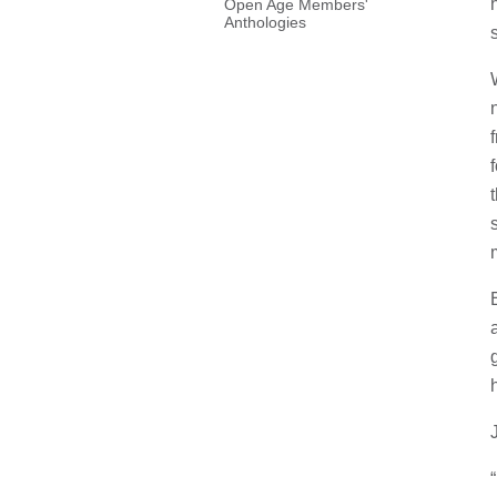
Open Age Members'
Anthologies
s