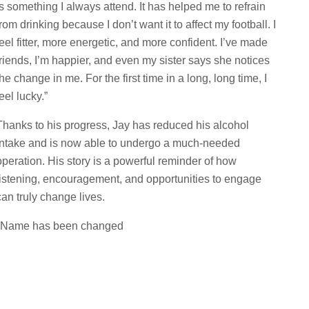
is something I always attend. It has helped me to refrain
from drinking because I don’t want it to affect my football. I
feel fitter, more energetic, and more confident. I’ve made
friends, I’m happier, and even my sister says she notices
the change in me. For the first time in a long, long time, I
feel lucky.”
Thanks to his progress, Jay has reduced his alcohol
intake and is now able to undergo a much-needed
operation. His story is a powerful reminder of how
listening, encouragement, and opportunities to engage
can truly change lives.
*Name has been changed