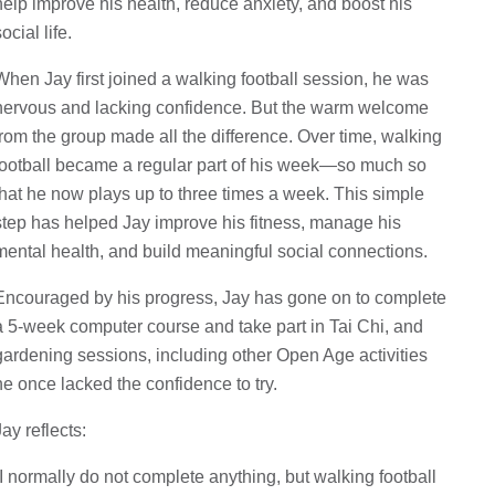
help improve his health, reduce anxiety, and boost his
ocial life.
When Jay first joined a walking football session, he was
nervous and lacking confidence. But the warm welcome
from the group made all the difference. Over time, walking
football became a regular part of his week—so much so
that he now plays up to three times a week. This simple
step has helped Jay improve his fitness, manage his
mental health, and build meaningful social connections.
Encouraged by his progress, Jay has gone on to complete
a 5-week computer course and take part in Tai Chi, and
gardening sessions, including other Open Age activities
he once lacked the confidence to try.
Jay reflects:
“I normally do not complete anything, but walking football