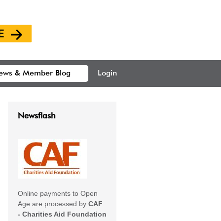
ews & Member Blog
Login
Newsflash
Online payments to Open
Age are processed by
CAF
- Charities Aid Foundation