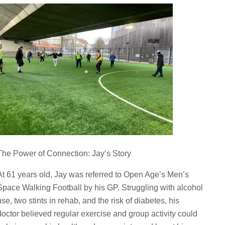
The Power of Connection: Jay’s Story
At 61 years old, Jay was referred to Open Age’s Men’s
Space Walking Football by his GP. Struggling with alcohol
use, two stints in rehab, and the risk of diabetes, his
doctor believed regular exercise and group activity could