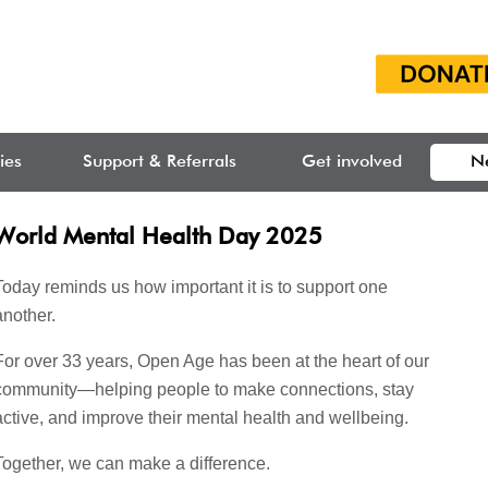
ties
Support & Referrals
Get involved
N
World Mental Health Day 2025
Today reminds us how important it is to support one
another.
For over 33 years, Open Age has been at the heart of our
community—helping people to make connections, stay
active, and improve their mental health and wellbeing.
Together, we can make a difference.