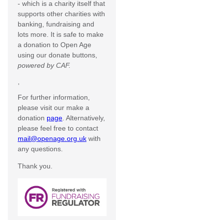
- which is a charity itself that
supports other charities with
banking, fundraising and
lots more. It is safe to make
a donation to Open Age
using our donate buttons,
powered by CAF.
,
For further information,
please visit our make a
donation
page
. Alternatively,
please feel free to contact
mail@openage.org.uk
with
any questions.
Thank you.