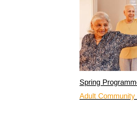
Spring Programme
Adult Community 