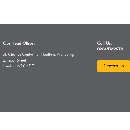
Our Head Office:
Call Us:
02045169978
St. Charles Centre For Health & Wellbeing
Exmoor Street
Contact Us
London W10 6DZ