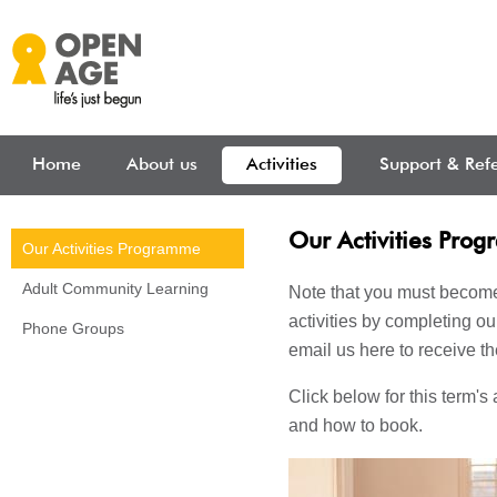
Skip to main content
Home
About us
Activities
Support & Refe
Our Activities Pro
Our Activities Programme
Adult Community Learning
Note that you must becom
activities by completing o
Phone Groups
email us here to receive th
Click below for this term's 
and how to book.