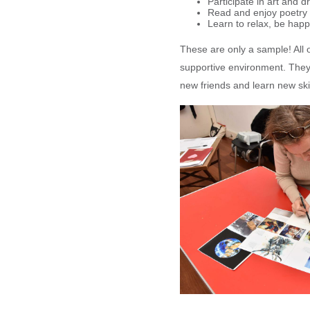
Participate in art and 
Read and enjoy poetry
Learn to relax, be happ
These are only a sample! All o
supportive environment. They
new friends and learn new skil