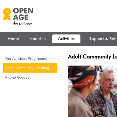
Skip to main content
Home
About us
Activities
Support & Refe
Adult Community L
Our Activities Programme
Adult Community Learning
Phone Groups