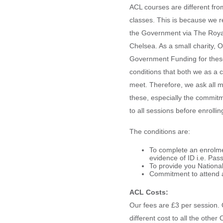
ACL courses are different fr
classes. This is because we r
the Government via The Roya
Chelsea. As a small charity, 
Government Funding for thes
conditions that both we as a
meet. Therefore, we ask all m
these, especially the commitm
to all sessions before enrolli
The conditions are:
To complete an enrolme
evidence of ID i.e. Pas
To provide you Nationa
Commitment to attend a
ACL Costs:
Our fees are £3 per session. 
different cost to all the oth