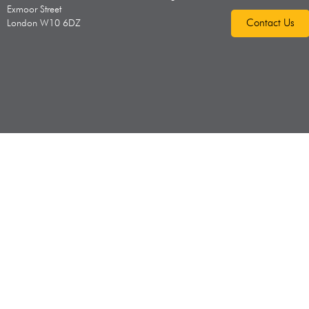
Exmoor Street
Contact Us
London W10 6DZ