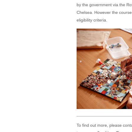
by the government via the Ro
Chelsea. However the course 
eligibility criteria.
To find out more, please con