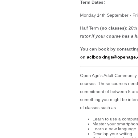
Term Dates:
Monday 14th September - Fr
Half Term
(no classes)
: 26th
tutor if your course has a h
You can book by contactin
on
aclbookings@openage.
Open Age's Adult Community 
courses. These courses need
commitment of between 5 and 
something you might be intere
of classes such as:
Learn to use a comput
Master your smartphon
Learn a new language
Develop your writing