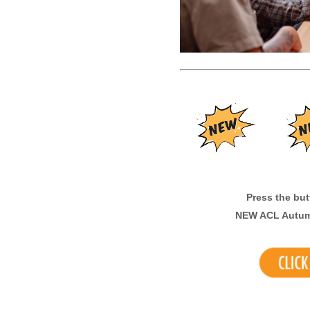
Press the butto
N
EW ACL Autum