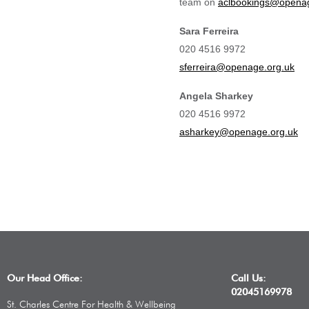
team on
aclbookings@openag
Sara Ferreira
020 4516 9972
sferreira@openage.org.uk
Angela Sharkey
020 4516 9972
asharkey@openage.org.uk
Our Head Office:
Call Us:
02045169978
St. Charles Centre For Health & Wellbeing