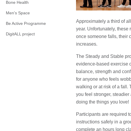
Bone Health
Men's Space
Approximately a third of al
Be Active Programme
year. Unfortunately, these
DigitALL project
once someone falls, their c
increases.
The Steady and Stable pr
evidence-based exercise c
balance, strength and con
for anyone who feels wobbl
walking or at risk of a fall
you feel stronger, steadier 
doing the things you love!
Participants are required to:
instructions safely in a gr
complete an hours long cla