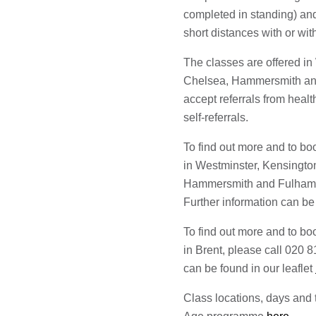
completed in standing) an
short distances with or wit
The classes are offered i
Chelsea, Hammersmith an
accept referrals from heal
self-referrals.
To find out more and to bo
in Westminster, Kensingt
Hammersmith and Fulham, 
Further information can be 
To find out more and to bo
in Brent, please call 020 
can be found in our leaflet
Class locations, days and