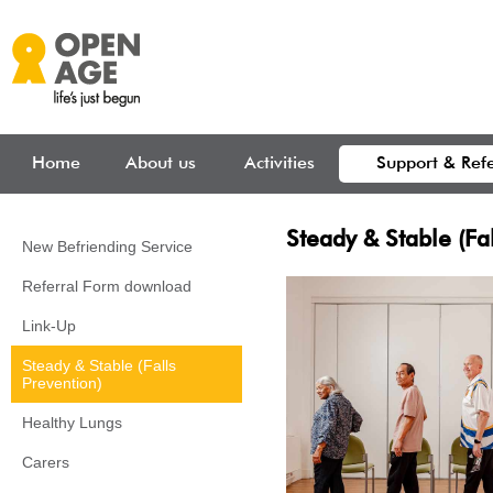
Skip to main content
Home
About us
Activities
Support & Refe
Steady & Stable (Fal
New Befriending Service
Referral Form download
Link-Up
Steady & Stable (Falls
Prevention)
Healthy Lungs
Carers