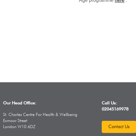
Age programme
here
.
Our Head Office:
Call Us:
02045169978
St. Charles Centre For Health & Wellbeing
Exmoor Street
Contact Us
London W10 6DZ