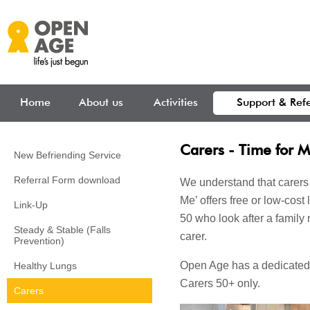
Skip to main content
Home
About us
Activities
Support & Refe
Carers - Time for 
New Befriending Service
Referral Form download
We understand that carers 
Me’ offers free or low-cost 
Link-Up
50 who look after a family
Steady & Stable (Falls
carer.
Prevention)
Open Age has a dedicated 
Healthy Lungs
Carers 50+ only.
Carers