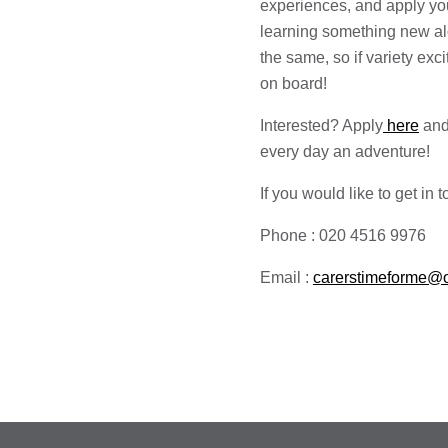
experiences, and apply yo
learning something new al
the same, so if variety exc
on board!
Interested? Apply
here
and
every day an adventure!
If you would like to get in
Phone : 020 4516 9976
Email :
carerstimeforme@