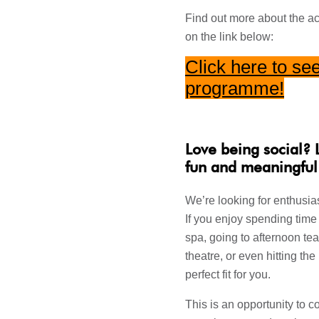
Find out more about the act
on the link below:
Click here to see
programme
!
Love being social? 
fun and meaningful
We’re looking for enthusias
If you enjoy spending time 
spa, going to afternoon tea
theatre, or even hitting the
perfect fit for you.
This is an opportunity to 