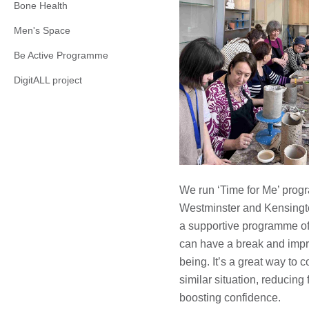
Bone Health
Men's Space
Be Active Programme
DigitALL project
We run ‘Time for Me’ prog
Westminster and Kensingt
a supportive programme of a
can have a break and impr
being. It’s a great way to 
similar situation, reducing 
boosting confidence.