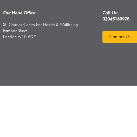
Our Head Office:
Call Us:
02045169978
St. Charles Centre For Health & Wellbeing
Exmoor Street
Contact Us
London W10 6DZ