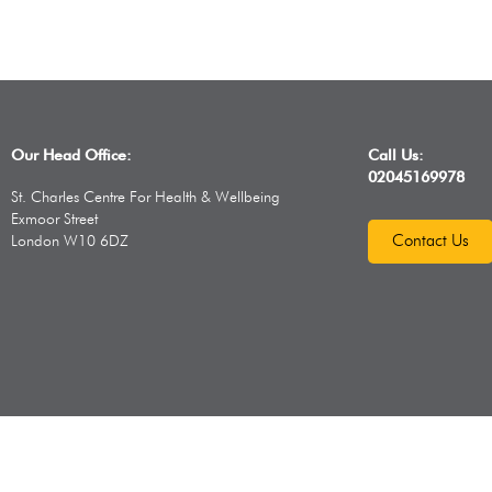
Our Head Office:
Call Us:
02045169978
St. Charles Centre For Health & Wellbeing
Exmoor Street
Contact Us
London W10 6DZ