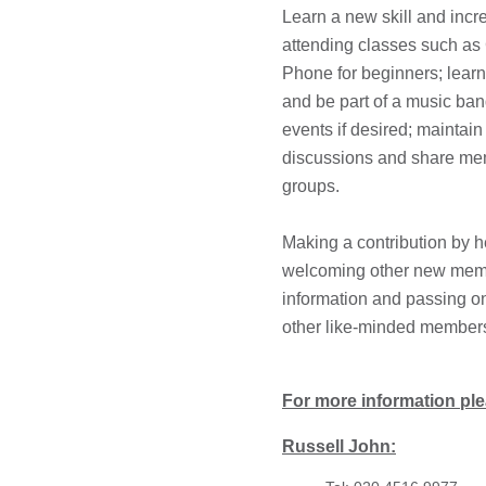
Learn a new skill and incr
attending classes such a
Phone for beginners; learn
and be part of a music ban
events if desired; maintain
discussions and share me
groups.
Making a contribution by h
welcoming other new memb
information and passing on
other like-minded member
For more information ple
Russell John: