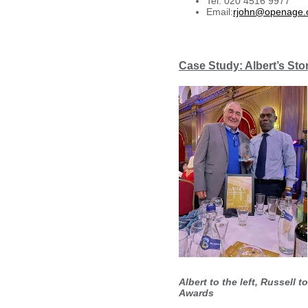
Tel: 020 4516 9977
Email:
rjohn@openage.
Case Study: Albert’s Sto
Albert to the left, Russell 
Awards