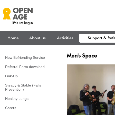
Skip to main content
Home
About us
Activities
Support & Refe
Men's Space
New Befriending Service
Referral Form download
Link-Up
Steady & Stable (Falls
Prevention)
Healthy Lungs
Carers