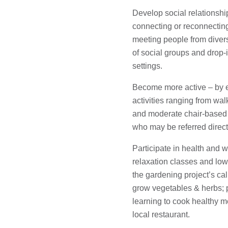
Develop social relationshi
connecting or reconnectin
meeting people from diver
of social groups and drop-i
settings.
Become more active – by e
activities ranging from wal
and moderate chair-based 
who may be referred direct
Participate in health and 
relaxation classes and l
the gardening project’s c
grow vegetables & herbs;
learning to cook healthy m
local restaurant.