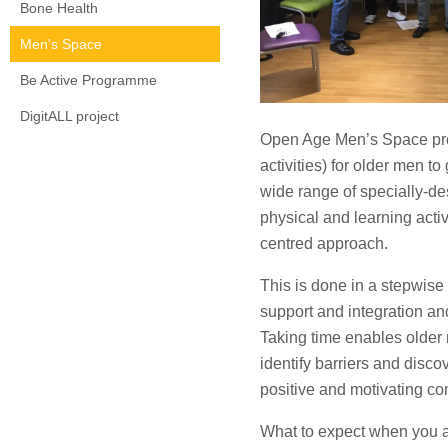
Bone Health
Men's Space
Be Active Programme
DigitALL project
Open Age Men’s Space prov
activities) for older men to
wide range of specially-des
physical and learning activi
centred approach.
This is done in a stepwise
support and integration and
Taking time enables older 
identify barriers and discov
positive and motivating co
What to expect when you a