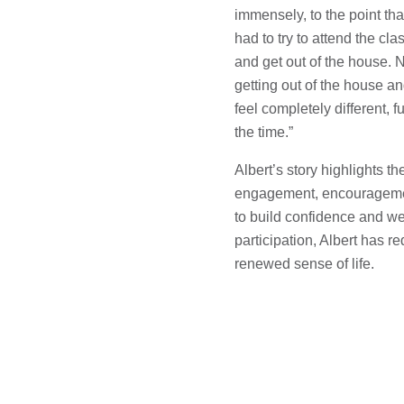
immensely, to the point that 
had to try to attend the c
and get out of the house. N
getting out of the house and
feel completely different, f
the time.”
Albert’s story highlights 
engagement, encouragement
to build confidence and wel
participation, Albert has r
renewed sense of life.