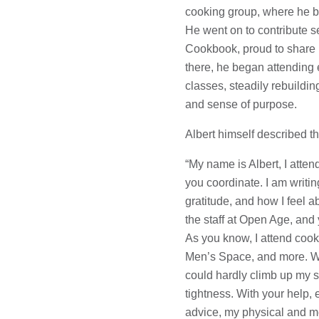
cooking group, where he b
He went on to contribute s
Cookbook, proud to share h
there, he began attending 
classes, steadily rebuildin
and sense of purpose.
Albert himself described t
“My name is Albert, I atte
you coordinate. I am writi
gratitude, and how I feel a
the staff at Open Age, and 
As you know, I attend cook
Men’s Space, and more. Wh
could hardly climb up my st
tightness. With your help
advice, my physical and m