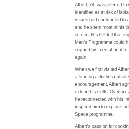
Albert, 74, was referred t
identified as at risk of iso
issues had contributed to 
and he spent most of his ti
screen. His GP felt that e
Men’s Programme could hel
support his mental health,
again.
When we first visited Alber
attending activities outside
encouragement, Albert agre
extend his skills. Over si
he reconnected with his in
inspired him to explore furt
Space programme.
Albert’s passion for cookin